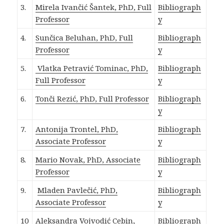
3.
Mirela Ivančić Šantek, PhD, Full
Bibliograph
Professor
y
4.
Sunčica Beluhan,
PhD, Full
Bibliograph
Professor
y
5.
Vlatka Petravić Tominac, PhD,
Bibliograph
Full Professor
y
6.
Tonči Rezić, PhD, Full Professor
Bibliograph
y
7.
Antonija Trontel, PhD,
Bibliograph
Associate Professor
y
8.
Mario Novak, PhD, Associate
Bibliograph
Professor
y
9.
Mladen Pavlečić, PhD,
Bibliograph
Associate Professor
y
10
Aleksandra Vojvodić Cebin,
Bibliograph