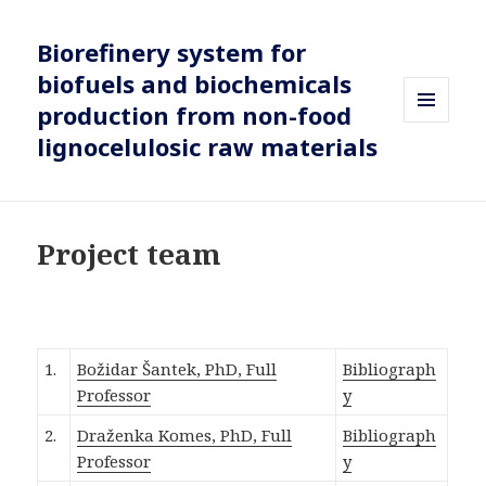
Biorefinery system for
biofuels and biochemicals
production from non-food
MENU
lignocelulosic raw materials
AND
WIDGETS
Project team
1.
Božidar Šantek, PhD, Full
Bibliograph
Professor
y
2.
Draženka Komes, PhD, Full
Bibliograph
Professor
y